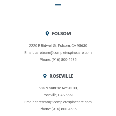
FOLSOM
2220 E Bidwell St, Folsom, CA 95630
Email: careteam@completespinecare.com
Phone: (916) 800-4685
ROSEVILLE
584 N Sunrise Ave #100,
Roseville, CA 95661
Email: careteam@completespinecare.com
Phone: (916) 800-4685