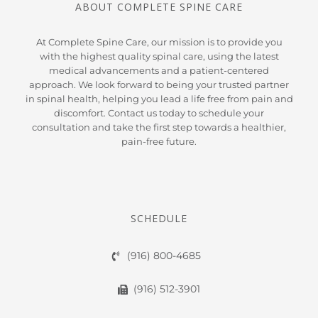
ABOUT COMPLETE SPINE CARE
At Complete Spine Care, our mission is to provide you
with the highest quality spinal care, using the latest
medical advancements and a patient-centered
approach. We look forward to being your trusted partner
in spinal health, helping you lead a life free from pain and
discomfort. Contact us today to schedule your
consultation and take the first step towards a healthier,
pain-free future.
SCHEDULE
(916) 800-4685
(916) 512-3901