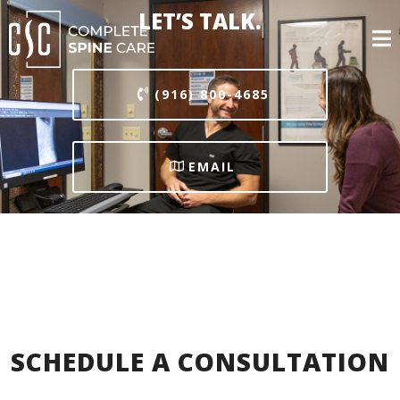
LET’S TALK.
(916) 800-4685
EMAIL
SCHEDULE A CONSULTATION