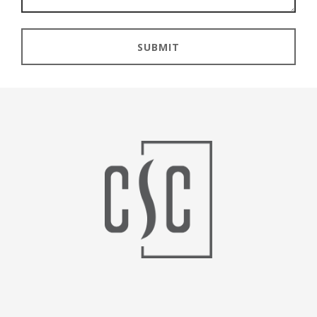
SUBMIT