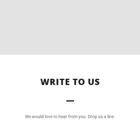
WRITE TO US
We would love to hear from you. Drop us a line.